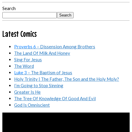
Search
Search
Latest Comics
Proverbs 6
– Dissension Among Brothers
The Land Of Milk And Honey
Sing For Jesus
The Word
Luke 3
– The Baptism of Jesus
Holy Trinity | The Father, The Son and the Holy Moly?
I’m Going to Stop Sinning
Greater Is He
The Tree Of Knowledge Of Good And Evil
God Is Omniscient