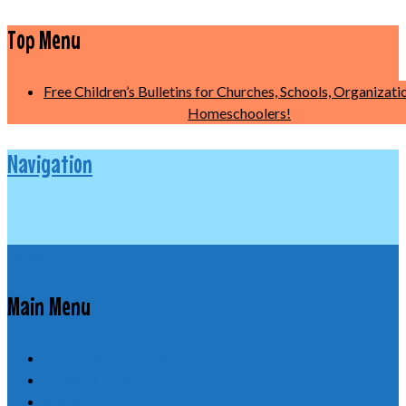
Top Menu
Free Children’s Bulletins for Churches, Schools, Organizati
Homeschoolers!
Navigation
Home
Main Menu
Free Children’s Bulletins!!!
Today’s Comic
About