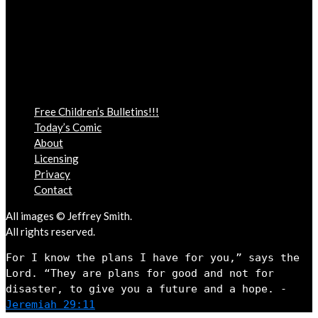
Free Children’s Bulletins!!!
Today’s Comic
About
Licensing
Privacy
Contact
All images © Jeffrey Smith.
All rights reserved.
For I know the plans I have for you,” says the 
Lord. “They are plans for good and not for 
disaster, to give you a future and a hope. - 
Jeremiah 29:11