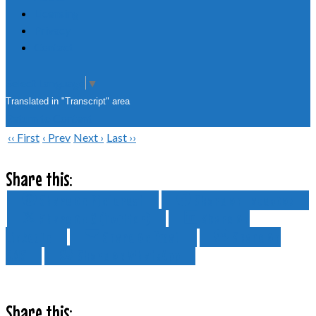
Licensing
Privacy
Contact
Select Language
▼
Translated in "Transcript" area
Return to Content
‹‹ First
‹ Prev
Next ›
Last ››
Share this:
Share on Pinterest
Share on Facebook
Share on X (Twitter)
Share on
LinkedIn
Share on Email
Share on
SMS
Share on WhatsApp
Share this: