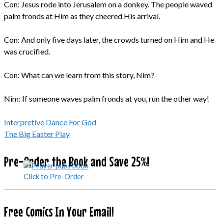
Con: Jesus rode into Jerusalem on a donkey. The people waved
palm fronds at Him as they cheered His arrival.
Con: And only five days later, the crowds turned on Him and He
was crucified.
Con: What can we learn from this story, Nim?
Nim: If someone waves palm fronds at you, run the other way!
Interpretive Dance For God
The Big Easter Play
Pre-Order the Book and Save 25%!
Click to Pre-Order
Free Comics In Your Email!