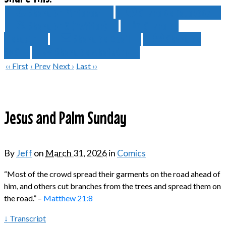
Share on Pinterest
Share on Facebook
Share on X (Twitter)
Share on
LinkedIn
Share on Email
Share on
SMS
Share on WhatsApp
‹‹ First
‹ Prev
Next ›
Last ››
Jesus and Palm Sunday
By
Jeff
on
March 31, 2026
in
Comics
“Most of the crowd spread their garments on the road ahead of
him, and others cut branches from the trees and spread them on
the road.” –
Matthew 21:8
↓ Transcript